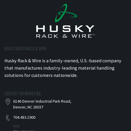
ABOUT HUSKY RACK & WIRE
Husky Rack & Wire is a family-owned, U.S.-based company
that manufactures industry-leading material handling
solutions for customers nationwide.
CONTACT INFORMATION
6146 Denver Industrial Park Road,
Denver, NC 28037
704.483.1900
FAX