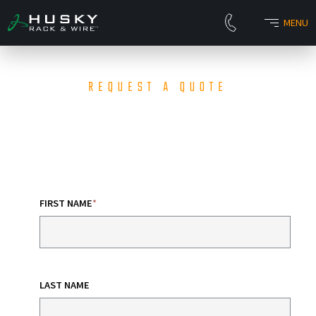
MENU
REQUEST A QUOTE
FIRST NAME
*
LAST NAME