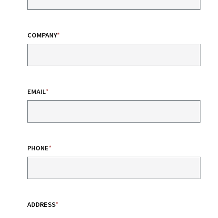
COMPANY
*
EMAIL
*
PHONE
*
ADDRESS
*