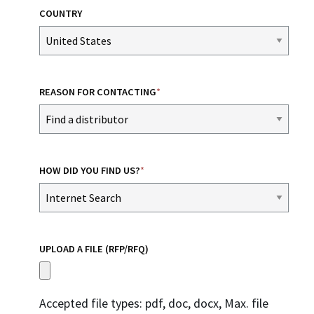
COUNTRY
REASON FOR CONTACTING
*
HOW DID YOU FIND US?
*
UPLOAD A FILE (RFP/RFQ)
Accepted file types: pdf, doc, docx, Max. file