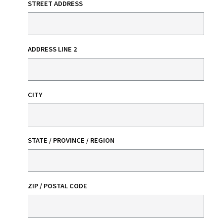
STREET ADDRESS
ADDRESS LINE 2
CITY
STATE / PROVINCE / REGION
ZIP / POSTAL CODE