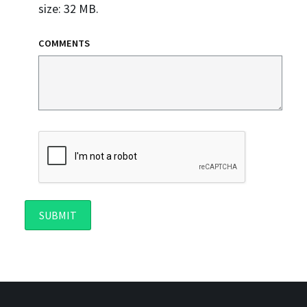
size: 32 MB.
COMMENTS