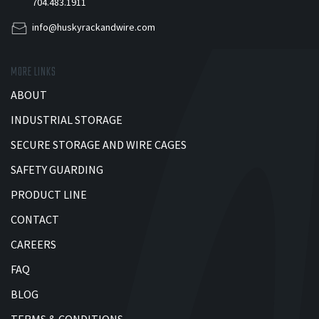
704.483.1911
info@huskyrackandwire.com
MORE LINKS
ABOUT
INDUSTRIAL STORAGE
SECURE STORAGE AND WIRE CAGES
SAFETY GUARDING
PRODUCT LINE
CONTACT
CAREERS
FAQ
BLOG
TERMS & CONDITIONS