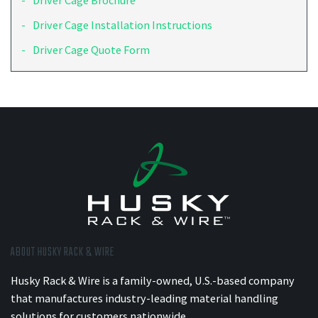
Driver Cage Brochure
Driver Cage Installation Instructions
Driver Cage Quote Form
ABOUT HUSKY RACK & WIRE
Husky Rack & Wire is a family-owned, U.S.-based company
that manufactures industry-leading material handling
solutions for customers nationwide.