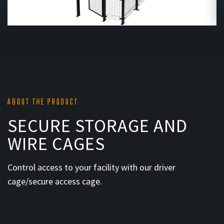
1
/
9
ABOUT THE PRODUCT
SECURE STORAGE AND
WIRE CAGES
Control access to your facility with our driver
cage/secure access cage.