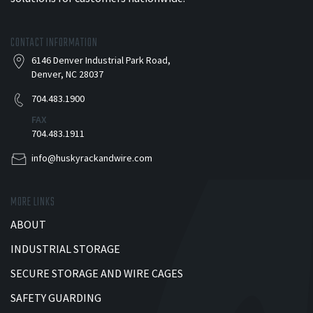
CONTACT INFORMATION
6146 Denver Industrial Park Road,
Denver, NC 28037
704.483.1900
FAX
704.483.1911
info@huskyrackandwire.com
MORE LINKS
ABOUT
INDUSTRIAL STORAGE
SECURE STORAGE AND WIRE CAGES
SAFETY GUARDING