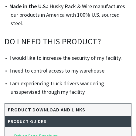
Made in the U.S.:
Husky Rack & Wire manufactures
our products in America with 100% U.S. sourced
steel.
DO I NEED THIS PRODUCT?
I would like to increase the security of my facility.
I need to control access to my warehouse.
I am experiencing truck drivers wandering
unsupervised through my facility.
PRODUCT DOWNLOAD AND LINKS
PRODUCT GUIDES