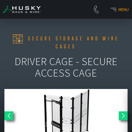
MENU
SECURE STORAGE AND WIRE
CAGES
DRIVER CAGE - SECURE
ACCESS CAGE