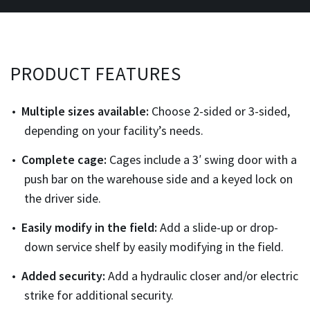
PRODUCT FEATURES
Multiple sizes available:
Choose 2-sided or 3-sided,
depending on your facility’s needs.
Complete cage:
Cages include a 3′ swing door with a
push bar on the warehouse side and a keyed lock on
the driver side.
Easily modify in the field:
Add a slide-up or drop-
down service shelf by easily modifying in the field.
Added security:
Add a hydraulic closer and/or electric
strike for additional security.