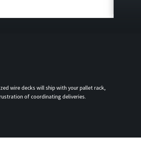
1
/
3
zed wire decks will ship with your pallet rack,
rustration of coordinating deliveries.