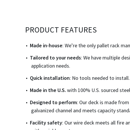
PRODUCT FEATURES
Made in-house
: We’re the only pallet rack m
Tailored to your needs
: We have multiple des
application needs.
Quick installation
: No tools needed to install.
Made in the
U.S.
with 100% U.S. sourced steel
Designed to perform
: Our deck is made from
galvanized channel and meets capacity standa
Facility safety
: Our wire deck meets all fire a