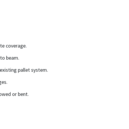
.
ate coverage.
 to beam.
existing pallet system.
ges.
owed or bent.