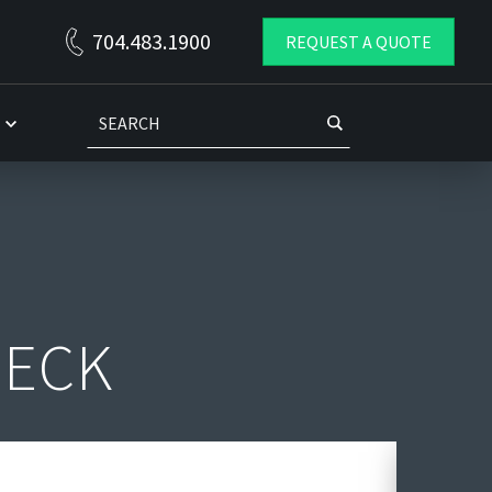
THE DIXIE GROUP DC PROJECT
704.483.1900
REQUEST A QUOTE
Husky Rack & Wire and Commercial Storage Systems worked
as a team in the design and installation of a critical mater
DECK