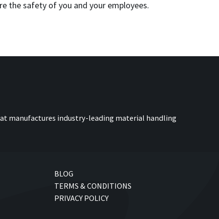
re the safety of you and your employees.
at manufactures industry-leading material handling
BLOG
TERMS & CONDITIONS
PRIVACY POLICY