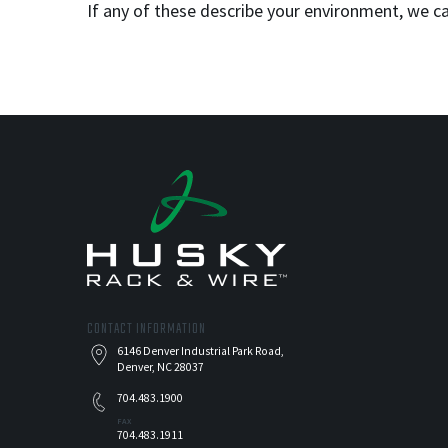
If any of these describe your environment, we 
CONTACT INFORMATION
6146 Denver Industrial Park Road,
Denver, NC 28037
704.483.1900
FAX
704.483.1911