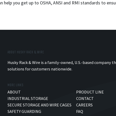
can help you get up to OSHA, ANSI and RMI standards to ensu
ABOUT HUSKY RACK & WIRE
Husky Rack & Wire is a family-owned, U.S.-based company th
solutions for customers nationwide.
MORE LINKS
ABOUT
PRODUCT LINE
INDUSTRIAL STORAGE
CONTACT
SECURE STORAGE AND WIRE CAGES
CAREERS
SAFETY GUARDING
FAQ