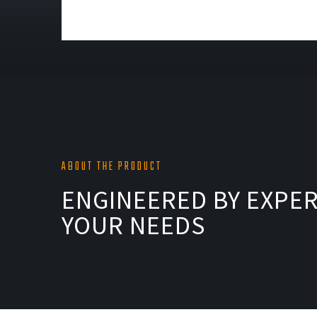
ABOUT THE PRODUCT
ENGINEERED BY EXPER
YOUR NEEDS