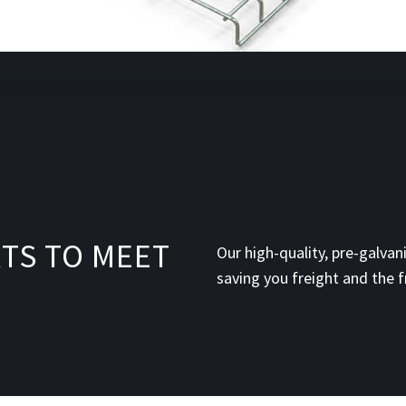
TS TO MEET
Our high-quality, pre-galvani
saving you freight and the f