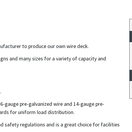
anufacturer to produce our own wire deck.
igns and many sizes for a variety of capacity and
.
 6-gauge pre-galvanized wire and 14-gauge pre-
rds for uniform load distribution.
nd safety regulations and is a great choice for facilities