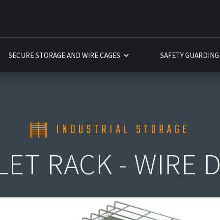
INSTALLATION
INSTALLATION
INSTALLATION
SECURE STORAGE AND WIRE CAGES
SAFETY GUARDING
INDUSTRIAL STORAGE
LET RACK - WIRE 