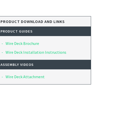
PRODUCT DOWNLOAD AND LINKS
PRODUCT GUIDES
Wire Deck Brochure
Wire Deck Installation Instructions
ASSEMBLY VIDEOS
Wire Deck Attachment