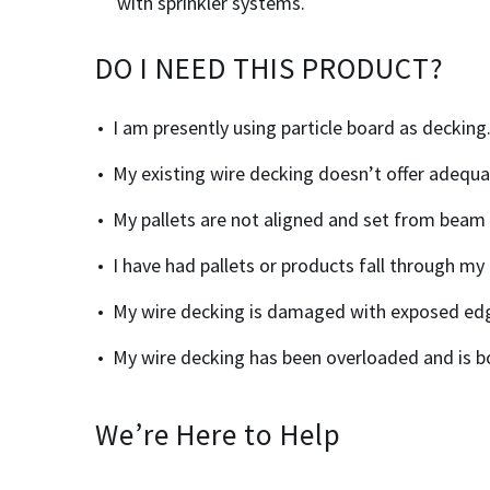
with sprinkler systems.
DO I NEED THIS PRODUCT?
I am presently using particle board as decking
My existing wire decking doesn’t offer adequ
My pallets are not aligned and set from beam
I have had pallets or products fall through my 
My wire decking is damaged with exposed ed
My wire decking has been overloaded and is b
We’re Here to Help